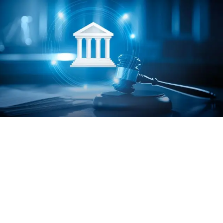
hodology
Table
Charts