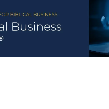
ional Rankings
State Rankings
Legislation
Met
Category Breakdowns