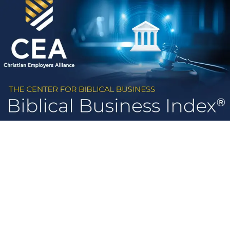
Skip to main content
Congress
States
Legislation
Method
Voting Record 